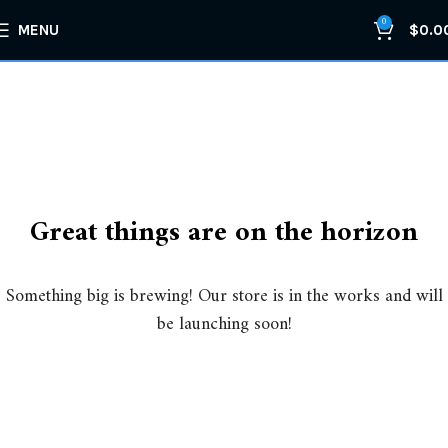
0
MENU
$
0.0
Great things are on the horizon
Something big is brewing! Our store is in the works and will
be launching soon!