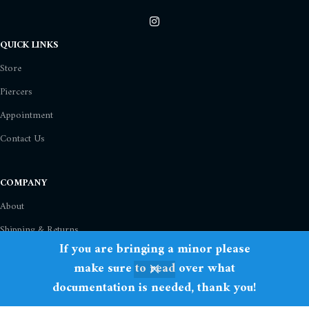
QUICK LINKS
Store
Piercers
Appointment
Contact Us
COMPANY
About
Shipping & Returns
If you are bringing a minor please
Privacy Policy
make sure to read over what
Term Of Use
documentation is needed, thank you!