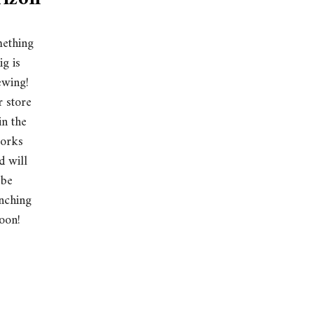
ething
ig is
ewing!
 store
 in the
orks
d will
be
nching
oon!