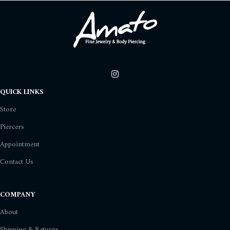
QUICK LINKS
Store
Piercers
Appointment
Contact Us
COMPANY
About
Shipping & Returns