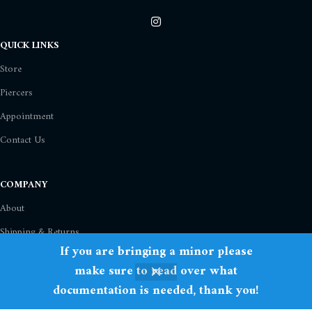
QUICK LINKS
Store
Piercers
Appointment
Contact Us
COMPANY
About
Shipping & Returns
If you are bringing a minor please
Privacy Policy
make sure to read over what
Term Of Use
documentation is needed, thank you!