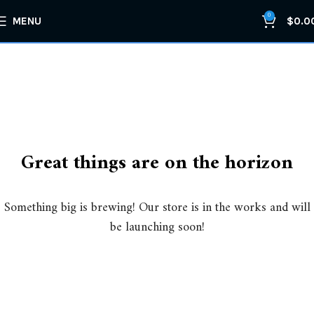
0
MENU
$
0.0
Great things are on the horizon
Something big is brewing! Our store is in the works and will
be launching soon!