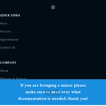
QUICK LINKS
Store
Piercers
Appointment
Contact Us
COMPANY
About
Shipping & Returns
If you are bringing a minor please
Privacy Policy
make sure to read over what
Term Of Use
documentation is needed, thank you!