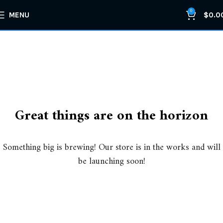
0
MENU
$
0.0
Great things are on the horizon
Something big is brewing! Our store is in the works and will
be launching soon!