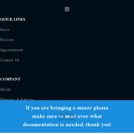
QUICK LINKS
Store
Piercers
Appointment
Contact Us
COMPANY
About
Shipping & Returns
If you are bringing a minor please
Privacy Policy
make sure to read over what
Term Of Use
documentation is needed, thank you!