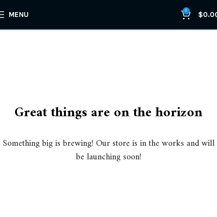
0
MENU
$
0.0
Great things are on the horizon
Something big is brewing! Our store is in the works and will
be launching soon!