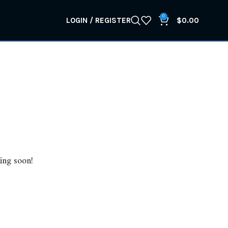
0
LOGIN / REGISTER
$
0.00
ing soon!