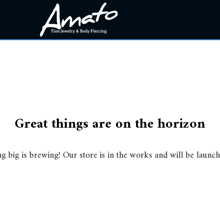
Great things are on the horizon
g big is brewing! Our store is in the works and will be launch