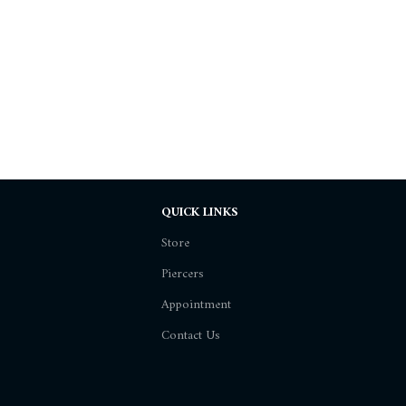
QUICK LINKS
Store
Piercers
Appointment
Contact Us