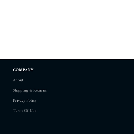
COMPANY
About
Shipping & Returns
Privacy Policy
Term Of Use