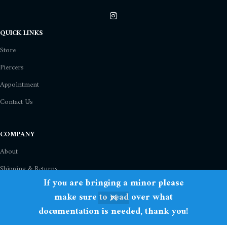
QUICK LINKS
Store
Piercers
Appointment
Contact Us
COMPANY
About
Shipping & Returns
If you are bringing a minor please
Privacy Policy
make sure to read over what
Term Of Use
documentation is needed, thank you!