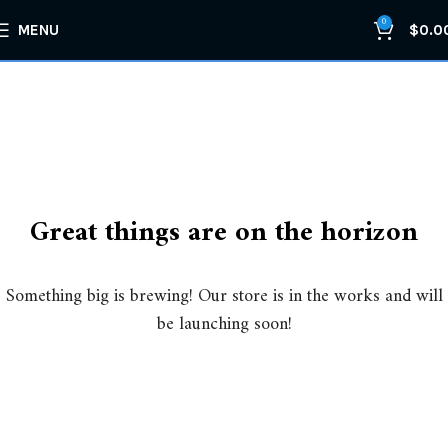
0
MENU
$
0.0
Great things are on the horizon
Something big is brewing! Our store is in the works and will
be launching soon!