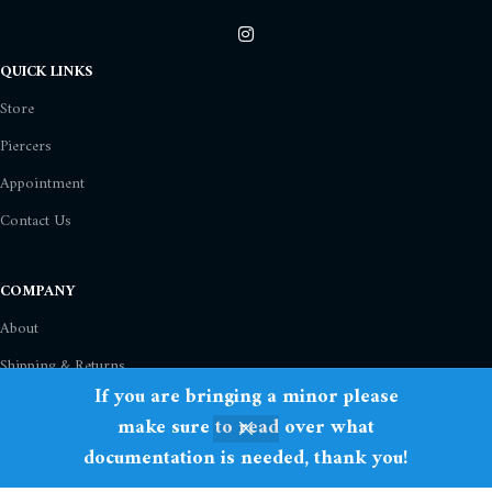
QUICK LINKS
Store
Piercers
Appointment
Contact Us
COMPANY
About
Shipping & Returns
If you are bringing a minor please
Privacy Policy
make sure to read over what
Term Of Use
documentation is needed, thank you!