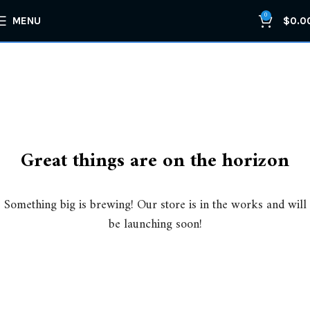
0
MENU
$
0.0
Great things are on the horizon
Something big is brewing! Our store is in the works and will
be launching soon!