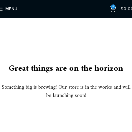
0
MENU
$
0.0
Great things are on the horizon
Something big is brewing! Our store is in the works and will
be launching soon!