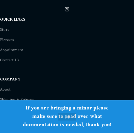
QUICK LINKS
Store
Piercers
Appointment
Contact Us
COMPANY
About
Shipping & Returns
If you are bringing a minor please
Privacy Policy
make sure to read over what
Term Of Use
documentation is needed, thank you!