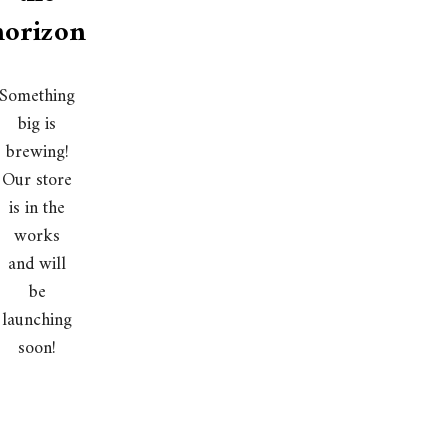
horizon
Something
big is
brewing!
Our store
is in the
works
and will
be
launching
soon!