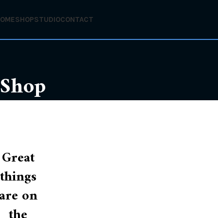
HOME
SHOP
STUDIO
CONTACT
Shop
Great
things
are on
the