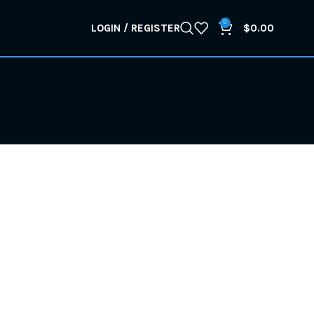
0
LOGIN / REGISTER
$
0.00